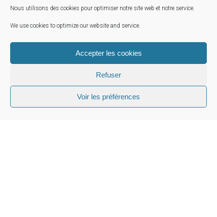
Sovereign & Public sector
Nous utilisons des cookies pour optimiser notre site web et notre service.
Institutional Investors
We use cookies to optimize our website and service.
Bank & Financial Services
Strategy & Organizations
Accepter les cookies
Interim Management
Refuser
Private Funds
Voir les préférences
Head Office
10 Rue de Penthièvre 75008 Paris France
Email:
info@owrpartner.com
Phone:
+33 (0) 1 87 20 30 60
Website
: https://owrpartner.com