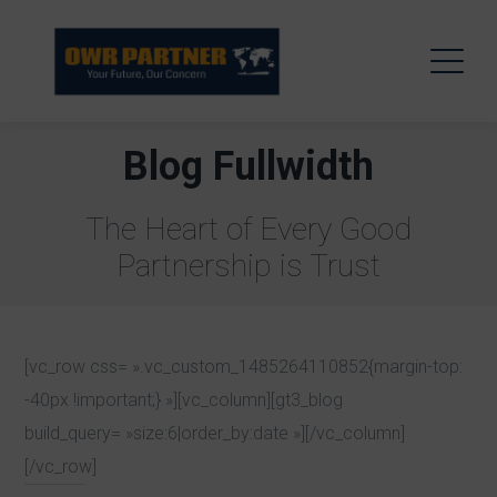
Blog Fullwidth
The Heart of Every Good
Partnership is Trust
[vc_row css= ».vc_custom_1485264110852{margin-top:
-40px !important;} »][vc_column][gt3_blog
build_query= »size:6|order_by:date »][/vc_column]
[/vc_row]