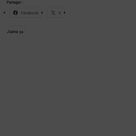
Partager :
Facebook
X
J’aime ça :