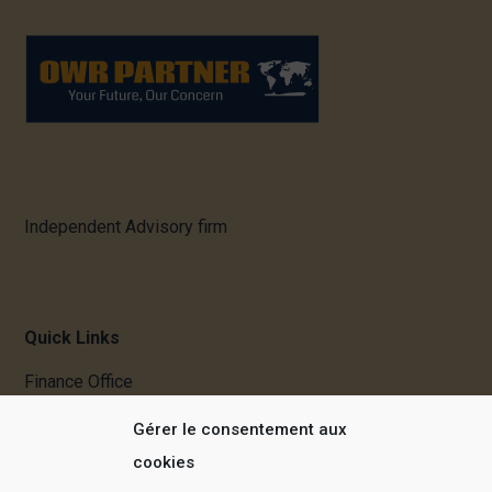
Independent Advisory firm
Quick Links
Finance Office
Mergers & Acquisitions
Gérer le consentement aux
Real Estate
cookies