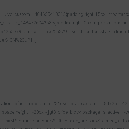
= ».vc_custom_1484665413313{padding-right: 15px !important;pa
vc_custom_1484726042585{padding-right: 0px !important;padding-
 »#255379″ btn_color= »#255379″ use_alt_button_style= »true » ti
itle:SIGN%20UP|| »]
ation= »fadeIn » width= »1/3″ css= ».vc_custom_1484726114200{m
pty_space height= »20px »][gt3_price_block package_is_active= »
title= »Premium » price= »29.90 » price_prefix= »$ » price_suff