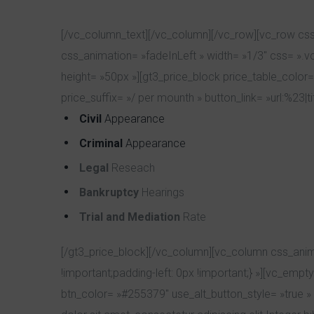
[/vc_column_text][/vc_column][/vc_row][vc_row css
css_animation= »fadeInLeft » width= »1/3″ css= ».
height= »50px »][gt3_price_block price_table_color=
price_suffix= »/ per mounth » button_link= »url:%23|t
Civil
Appearance
Criminal
Appearance
Legal
Reseach
Bankruptcy
Hearings
Trial and Mediation
Rate
[/gt3_price_block][/vc_column][vc_column css_anim
!important;padding-left: 0px !important;} »][vc_em
btn_color= »#255379″ use_alt_button_style= »true » 