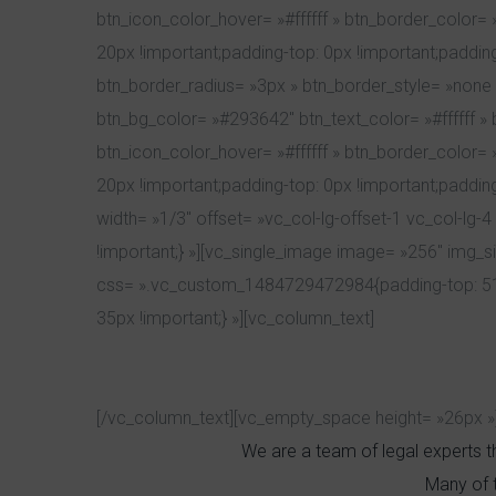
btn_icon_color_hover= »#ffffff » btn_border_color
20px !important;padding-top: 0px !important;padding-
btn_border_radius= »3px » btn_border_style= »none
btn_bg_color= »#293642″ btn_text_color= »#ffffff » 
btn_icon_color_hover= »#ffffff » btn_border_color
20px !important;padding-top: 0px !important;padding
width= »1/3″ offset= »vc_col-lg-offset-1 vc_col-
!important;} »][vc_single_image image= »256″ img_s
css= ».vc_custom_1484729472984{padding-top: 51p
35px !important;} »][vc_column_text]
[/vc_column_text][vc_empty_space height= »26px »
We are a team of legal experts th
Many of 