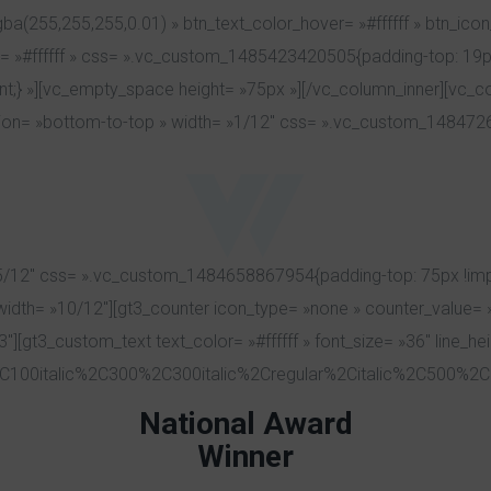
a(255,255,255,0.01) » btn_text_color_hover= »#ffffff » btn_icon
r= »#ffffff » css= ».vc_custom_1485423420505{padding-top: 19px
ant;} »][vc_empty_space height= »75px »][/vc_column_inner][vc_c
ion= »bottom-to-top » width= »1/12″ css= ».vc_custom_14847263
/12″ css= ».vc_custom_1484658867954{padding-top: 75px !import
 width= »10/12″][gt3_counter icon_type= »none » counter_value= 
3″][gt3_custom_text text_color= »#ffffff » font_size= »36″ line_h
C100italic%2C300%2C300italic%2Cregular%2Citalic%2C500%2C5
National Award
Winner