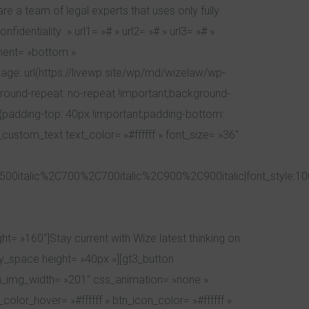
e a team of legal experts that uses only fully
dentiality » url1= »# » url2= »# » url3= »# »
ement= »bottom »
e: url(https://livewp.site/wp/md/wizelaw/wp-
round-repeat: no-repeat !important;background-
{padding-top: 40px !important;padding-bottom:
custom_text text_color= »#ffffff » font_size= »36″
00italic%2C700%2C700italic%2C900%2C900italic|font_style:1
t= »160″]Stay current with Wize latest thinking on
y_space height= »40px »][gt3_button
tn_img_width= »201″ css_animation= »none »
lor_hover= »#ffffff » btn_icon_color= »#ffffff »