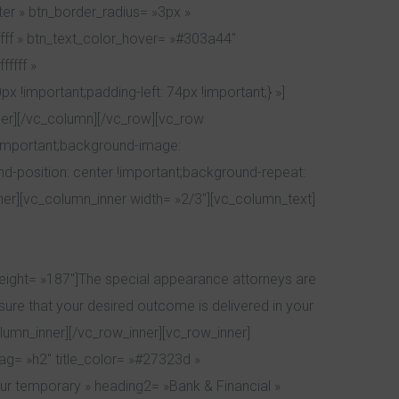
er » btn_border_radius= »3px »
ffff » btn_text_color_hover= »#303a44″
ffff »
!important;padding-left: 74px !important;} »]
ner][/vc_column][/vc_row][vc_row
!important;background-image:
d-position: center !important;background-repeat:
ner][vc_column_inner width= »2/3″][vc_column_text]
eight= »187″]The special appearance attorneys are
re that your desired outcome is delivered in your
umn_inner][/vc_row_inner][vc_row_inner]
tag= »h2″ title_color= »#27323d »
r temporary » heading2= »Bank & Financial »