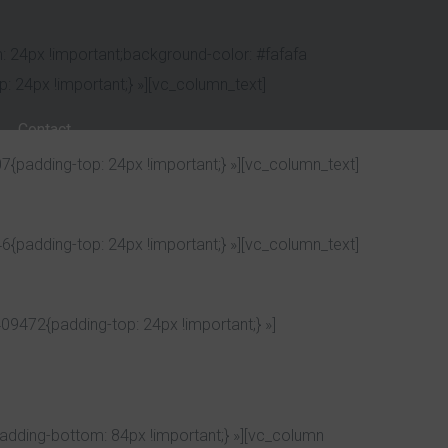
 24px !important;background-color: #fafafa
 24px !important;} »][vc_column_text]
Contact
padding-top: 24px !important;} »][vc_column_text]
padding-top: 24px !important;} »][vc_column_text]
9472{padding-top: 24px !important;} »]
dding-bottom: 84px !important;} »][vc_column