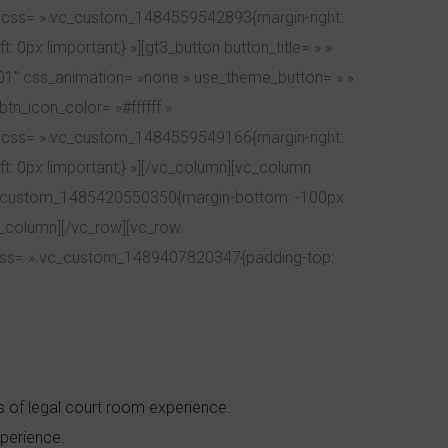
| » css= ».vc_custom_1484559542893{margin-right:
 0px !important;} »][gt3_button button_title= » »
201″ css_animation= »none » use_theme_button= » »
tn_icon_color= »#ffffff »
| » css= ».vc_custom_1484559549166{margin-right:
ft: 0px !important;} »][/vc_column][vc_column
».vc_custom_1485420550350{margin-bottom: -100px
vc_column][/vc_row][vc_row
 css= ».vc_custom_1489407820347{padding-top:
rs of legal court room experience.
perience.