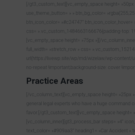
[/gt3_custom_text][vc_empty_space height= »50px »
use_theme_button= » » btn_bg_color= »rgba(255,255,
btn_icon_color= »#c24747″ btn_icon_color_hover= »#f
css= ».vc_custom_1484663166676{padding-top: 19px !
[vc_empty_space height= »75px »][/vc_column_inner
full_width= »stretch_row » css= ».vc_custom_1521
url(https://livewp.site/wp/md/wizelaw/wp-content/
no-repeat !important;background-size: cover !impor
Practice Areas
[/vc_column_text][vc_empty_space height= »25px »]
general legal experts who have a huge command of d
favor.[/gt3_custom_text][vc_empty_space height= »4
[vc_column_inner][gt3_process_bar steps= »4″ icon_s
text_color= »#909aa3″ heading1= »Car Accident » t