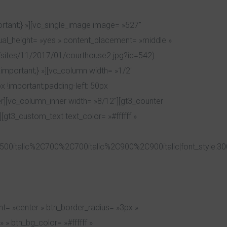
tant;} »][vc_single_image image= »527″
qual_height= »yes » content_placement= »middle »
sites/11/2017/01/courthouse2.jpg?id=542)
important;} »][vc_column width= »1/2″
 !important;padding-left: 50px
r][vc_column_inner width= »8/12″][gt3_counter
[gt3_custom_text text_color= »#ffffff »
00italic%2C700%2C700italic%2C900%2C900italic|font_style:3
t= »center » btn_border_radius= »3px »
 » btn_bg_color= »#ffffff »