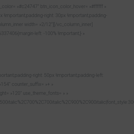
_color= »#c24747″ btn_icon_color_hover= »#ffffff »
 !important;padding-right: 30px !important;padding-
olumn_inner width= »2/12″][/vc_column_inner]
37406{margin-left: -100% !important;} »
ant;padding-right: 50px !important;padding-left:
»154″ counter_suffix= »+ »
eight= »120″ use_theme_fonts= » »
00italic%2C700%2C700italic%2C900%2C900italic|font_style:3