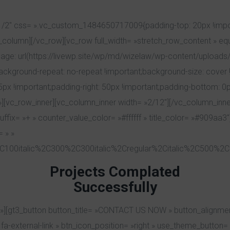
1/2″ css= ».vc_custom_1484650717009{padding-top: 20px !impor
vc_column][/vc_row][vc_row full_width= »stretch_row_content » e
: url(https://livewp.site/wp/md/wizelaw/wp-content/uploads/
background-repeat: no-repeat !important;background-size: cover !
!important;padding-right: 50px !important;padding-bottom: 0px
»][vc_row_inner][vc_column_inner width= »2/12″][/vc_column_inne
fix= »+ » counter_value_color= »#ffffff » title_color= »#909aa3″]
 » »
C100italic%2C300%2C300italic%2Cregular%2Citalic%2C500%2C5
Projects Complated
Successfully
][gt3_button button_title= »CONTACT US NOW » button_alignmen
-external-link » btn_icon_position= »right » use_theme_button= »