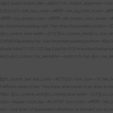
][gt3_button button_title= »ABOUT US » button_alignment= »cent
255,0.01) » btn_text_color= »#ffffff » btn_bg_color_hover= »#ff
fffff » btn_border_color= »#ffffff » btn_border_color_hover= »#ff
important;padding-right: 74px !important;padding-bottom: 20px 
][vc_column_inner width= »2/12″][/vc_column_inner][/vc_row_in
452458020{padding-top: 55px !important;padding-bottom: 45px 
uploads/sites/11/2017/01/bg-3.jpg?id=523) !important;backgroun
tant;} »][vc_column css_animation= »bottom-to-top »][vc_row_in
[gt3_custom_text text_color= »#27323d » font_size= »16″ line_h
ifferent areas of law. They know what needs to be done to ensu
0px »][/vc_column_inner][vc_column_inner width= »1/3″][/vc_col
ize= »regular » icon_bg= »#c24747″ icon_color= »#ffffff » title_
ext1= »Our team of appearance attorneys on demand, act as you