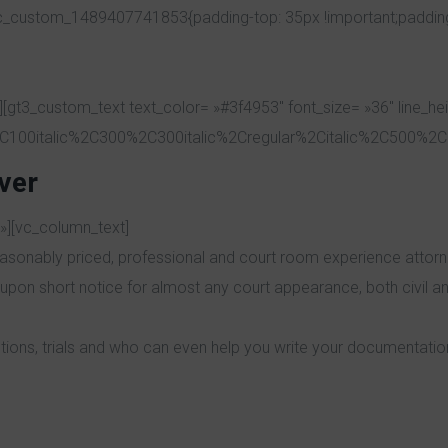
vc_custom_1489407741853{padding-top: 35px !important;padding-r
[gt3_custom_text text_color= »#3f4953″ font_size= »36″ line_he
C100italic%2C300%2C300italic%2Cregular%2Citalic%2C500%2C5
ver
»][vc_column_text]
asonably priced, professional and court room experience attorney
upon short notice for almost any court appearance, both civil an
tions, trials and who can even help you write your documentatio