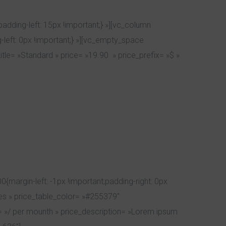
dding-left: 15px !important;} »][vc_column
left: 0px !important;} »][vc_empty_space
tle= »Standard » price= »19.90 » price_prefix= »$ »
argin-left: -1px !important;padding-right: 0px
yes » price_table_color= »#255379″
ix= »/ per mounth » price_description= »Lorem ipsum