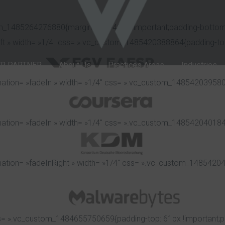
om_1485264276880{margin-top: -40px !important;padding-bottom:
eft » width= »1/4″ css= ».vc_custom_1485420388864{padding-top:
R PARTNER
About Us
Practices Areas
Industries
ation= »fadeIn » width= »1/4″ css= ».vc_custom_1485420395807{
ation= »fadeIn » width= »1/4″ css= ».vc_custom_1485420401846{
ation= »fadeInRight » width= »1/4″ css= ».vc_custom_148542040
s= ».vc_custom_1484655750659{padding-top: 61px !important;pa