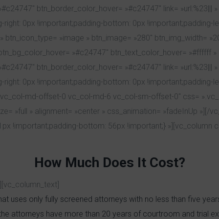
= »#c24747″ btn_border_color_hover= »#c24747″ link= »url:%23||
right: 0px !important;padding-bottom: 0px !important;padding-left:
 » btn_icon_type= »image » btn_image= »280″ btn_img_width= »
btn_bg_color_hover= »#c24747″ btn_text_color_hover= »#ffffff » b
= »#c24747″ btn_border_color_hover= »#c24747″ link= »url:%23||
-right: 0px !important;padding-bottom: 0px !important;padding-le
lg-4 vc_col-md-offset-0 vc_col-md-6 vc_col-sm-offset-0″ css= 
ize= »full » alignment= »center » css_animation= »fadeInUp »][/
x !important;padding-bottom: 56px !important;} »][vc_column
How Much Does It Cost?
][vc_column_text]
at uses only fully screened attorneys with no less than five yea
the attorneys have more than 20 years of courtroom and trial ex