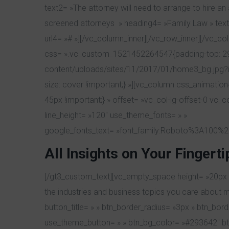
text2= »The attorney will need to arrange to hire a
screened attorneys » heading4= »Family Law » text4=
url4= »# »][/vc_column_inner][/vc_row_inner][/vc_c
css= ».vc_custom_1521452264547{padding-top: 29px
content/uploads/sites/11/2017/01/home3_bg.jpg?id
size: cover !important;} »][vc_column css_animati
45px !important;} » offset= »vc_col-lg-offset-0 vc_
line_height= »120″ use_theme_fonts= » »
google_fonts_text= »font_family:Roboto%3A100%2
All Insights
on Your Fingerti
[/gt3_custom_text][vc_empty_space height= »20px »][
the industries and business topics you care about 
button_title= » » btn_border_radius= »3px » btn_bo
use_theme_button= » » btn_bg_color= »#293642″ btn_t