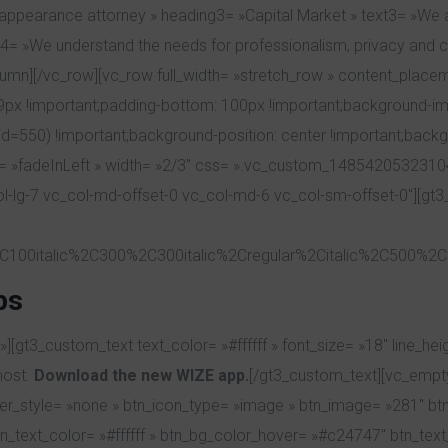
n appearance attorney » heading3= »Capital Market » text3= »We ar
 »We understand the needs for professionalism, privacy and confi
olumn][/vc_row][vc_row full_width= »stretch_row » content_plac
 !important;padding-bottom: 100px !important;background-imag
=550) !important;background-position: center !important;backg
on= »fadeInLeft » width= »2/3″ css= ».vc_custom_1485420532310
col-lg-7 vc_col-md-offset-0 vc_col-md-6 vc_col-sm-offset-0″][gt3_
C100italic%2C300%2C300italic%2Cregular%2Citalic%2C500%2C5
ps
gt3_custom_text text_color= »#ffffff » font_size= »18″ line_heigh
most.
Download the new WIZE app.
[/gt3_custom_text][vc_empt
rder_style= »none » btn_icon_type= »image » btn_image= »281″ b
ext_color= »#ffffff » btn_bg_color_hover= »#c24747″ btn_text_co