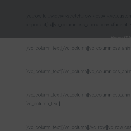
[vc_row full_width= »stretch_row » css= ».vc_cust
!important;} »][vc_column css_animation= »fadeInL
Home OW
[/vc_column_text][/vc_column][vc_column css_anim
[/vc_column_text][/vc_column][vc_column css_anim
[/vc_column_text][/vc_column][vc_column css_anim
[vc_column_text]
[/vc_column_text][/vc_column][/vc_row][vc_row cs