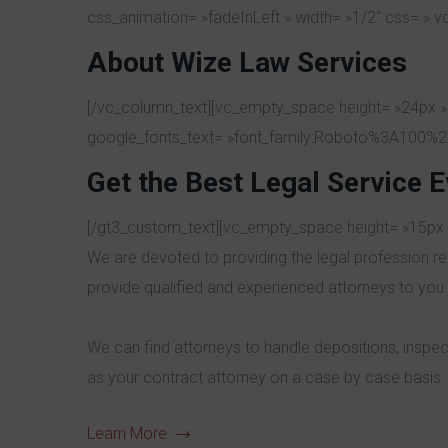
css_animation= »fadeInLeft » width= »1/2″ css= ».
About Wize Law Services
[/vc_column_text][vc_empty_space height= »24px »]
google_fonts_text= »font_family:Roboto%3A100%2
Get the Best Legal Service E
[/gt3_custom_text][vc_empty_space height= »15px 
We are devoted to providing the legal profession re
provide qualified and experienced attorneys to you 
We can find attorneys to handle depositions, inspec
as your contract attorney on a case by case basis.
Learn More