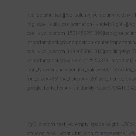
[/vc_column_text][/vc_column][vc_column width= »
img_size= »full » css_animation= »fadeInRight »][/
css= ».vc_custom_1521452251399{background-image
!important;background-position: center !important;
css= ».vc_custom_1484658861010{padding-top: 75px 
!important;background-color: #255379 !important;} 
icon_type= »none » counter_value= »601″ counter_suf
font_size= »36″ line_height= »120″ use_theme_fonts=
google_fonts_text= »font_family:Roboto%3A100%2
[/gt3_custom_text][vc_empty_space height= »50px »
btn_icon_type= »font » btn_icon_fontawesome= »fa fa