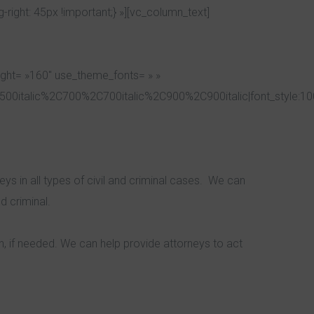
ight: 45px !important;} »][vc_column_text]
ight= »160″ use_theme_fonts= » »
00italic%2C700%2C700italic%2C900%2C900italic|font_style:1
s in all types of civil and criminal cases. We can
d criminal.
n, if needed. We can help provide attorneys to act