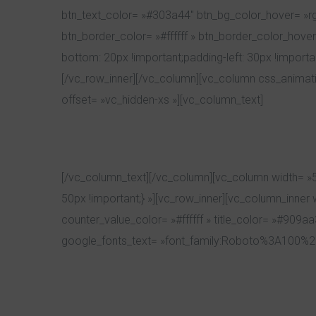
btn_text_color= »#303a44″ btn_bg_color_hover= »rgb
btn_border_color= »#ffffff » btn_border_color_hove
bottom: 20px !important;padding-left: 30px !import
[/vc_row_inner][/vc_column][vc_column css_animat
offset= »vc_hidden-xs »][vc_column_text]
[/vc_column_text][/vc_column][vc_column width= »5
50px !important;} »][vc_row_inner][vc_column_inner
counter_value_color= »#ffffff » title_color= »#909aa
google_fonts_text= »font_family:Roboto%3A100%2