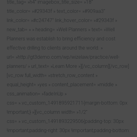
title_tag= »h4″ imagebox_title_size= »18″
title_color= »#29343f » text_color= »#909aa3″
link_color= »#c24747″ link_hover_color= »#29343f »
new_tab= » » heading= »Well Planners » text= »Well
Planners was establish to bring efficiency and cost
effective drilling to clients around the world. »
url= »http://gt3demo.com/wp/wizelaw/practice/well-
planners/ » url_text= »Learn More »][/vc_column][/vc_row]
[vc_row full_width= »stretch_row_content »
equal_height= »yes » content_placement= »middle »
css_animation= »fadeInUp »
css= ».vc_custom_1491895921711{margin-bottom: 0px
!important;} »][vc_column width= »1/2″
css= ».vc_custom_1491893229506{padding-top: 30px
!important;padding-right: 30px !important;padding-bottom: