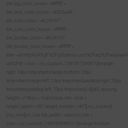
btn_bg_color_hover= »#ffffff »
btn_text_color_hover= »#303a44″
btn_icon_color= »#c24747″
btn_icon_color_hover= »#ffffff »
btn_border_color= »#c24747″
btn_border_color_hover= »#ffffff »
link= »url:http%3A%2F%2Fgt3demo.com%2Fwp%2Fwizelaw
us%2F||| » css= ».vc_custom_1491917260670{margin-
right: 10px !important;margin-bottom: 20px
!important;margin-left: 10px !important;padding-right: 70px
!important;padding-left: 70px !important;} »][gt3_spacing
height= »146px » responsive_es= »true »
height_tablet= »90″ height_mobile= »40″][/vc_column]
[/vc_row][vc_row full_width= »stretch_row »
css= ».vc_custom_1491908380313{margin-bottom: