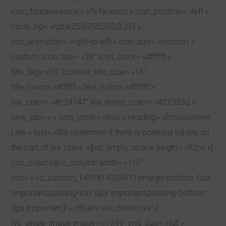
icon_fontawesome= »fa fa-users » icon_position= »left »
circle_bg= »rgba(255,255,255,0.25) »
css_animation= »right-to-left » icon_size= »custom »
custom_icon_size= »26″ icon_color= »#ffffff »
title_tag= »h3″ iconbox_title_size= »16″
title_color= »#ffffff » text_color= »#ffffff »
link_color= »#c24747″ link_hover_color= »#27323d »
new_tab= » » icon_circle= »true » heading= »Employment
Law » text= »We determine if there is potential liability on
the part of our client. »][vc_empty_space height= »92px »]
[/vc_column][vc_column width= »1/3″
css= ».vc_custom_1491814234571{margin-bottom: 0px
!important;padding-top: 0px !important;padding-bottom:
0px !important;} » offset= »vc_hidden-xs »]
[vc_single_image image= »1349″ img_size= »full »