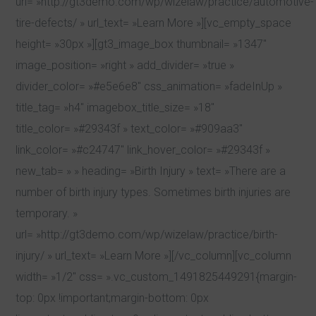
url= »http://gt3demo.com/wp/wizelaw/practice/automotive-
tire-defects/ » url_text= »Learn More »][vc_empty_space
height= »30px »][gt3_image_box thumbnail= »1347″
image_position= »right » add_divider= »true »
divider_color= »#e5e6e8″ css_animation= »fadeInUp »
title_tag= »h4″ imagebox_title_size= »18″
title_color= »#29343f » text_color= »#909aa3″
link_color= »#c24747″ link_hover_color= »#29343f »
new_tab= » » heading= »Birth Injury » text= »There are a
number of birth injury types. Sometimes birth injuries are
temporary. »
url= »http://gt3demo.com/wp/wizelaw/practice/birth-
injury/ » url_text= »Learn More »][/vc_column][vc_column
width= »1/2″ css= ».vc_custom_1491825449291{margin-
top: 0px !important;margin-bottom: 0px