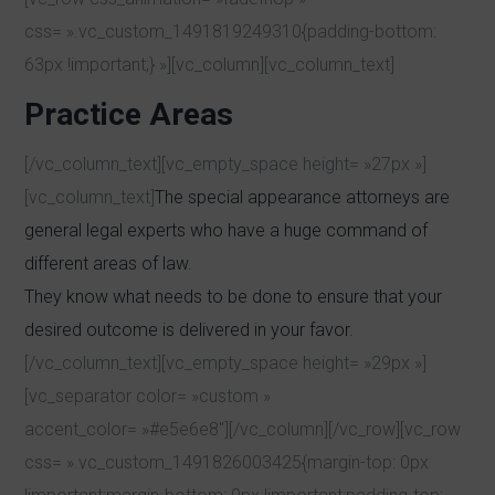
css= ».vc_custom_1491819249310{padding-bottom:
63px !important;} »][vc_column][vc_column_text]
Practice Areas
[/vc_column_text][vc_empty_space height= »27px »]
[vc_column_text]
The special appearance attorneys are
general legal experts who have a huge command of
different areas of law.
They know what needs to be done to ensure that your
desired outcome is delivered in your favor.
[/vc_column_text][vc_empty_space height= »29px »]
[vc_separator color= »custom »
accent_color= »#e5e6e8″][/vc_column][/vc_row][vc_row
css= ».vc_custom_1491826003425{margin-top: 0px