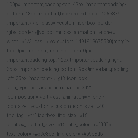
100px !important;padding-top: 43px !important;padding-
bottom: 43px !important;background-color: #255379
!important;} » el_class= »custom_iconbox_border
rgba_border »][vc_column css_animation= »none »
width= »1/3″ css= ».vc_custom_1491918675580{margin-
top: 0px !important;margin-bottom: 0px
!important;padding-top: 12px !important;padding-right:
35px !important;padding-bottom: 9px !important;padding-
left: 35px !important;} »][gt3_icon_box
icon_type= »image » thumbnail= »1342″
icon_position= »left » css_animation= »none »
icon_size= »custom » custom_icon_size= »40″
title_tag= »h4″ iconbox_title_size= »18″
iconbox_content_size= »16″ title_color= »#ffffff »
text_color= »#b9c8d5″ link_color= »#b9c8d5″