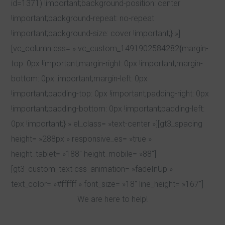
id=1371) !important;background-position: center
!important;background-repeat: no-repeat
!important;background-size: cover !important;} »]
[vc_column css= ».vc_custom_1491902584282{margin-
top: 0px !important;margin-right: 0px !important;margin-
bottom: 0px !important;margin-left: 0px
!important;padding-top: 0px !important;padding-right: 0px
!important;padding-bottom: 0px !important;padding-left:
0px !important;} » el_class= »text-center »][gt3_spacing
height= »288px » responsive_es= »true »
height_tablet= »188″ height_mobile= »88″]
[gt3_custom_text css_animation= »fadeInUp »
text_color= »#ffffff » font_size= »18″ line_height= »167″]
We are here to help!