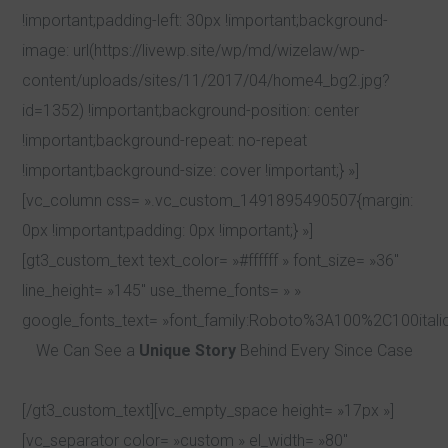
!important;padding-left: 30px !important;background-
image: url(https://livewp.site/wp/md/wizelaw/wp-
content/uploads/sites/11/2017/04/home4_bg2.jpg?
id=1352) !important;background-position: center
!important;background-repeat: no-repeat
!important;background-size: cover !important;} »]
[vc_column css= ».vc_custom_1491895490507{margin:
0px !important;padding: 0px !important;} »]
[gt3_custom_text text_color= »#ffffff » font_size= »36″
line_height= »145″ use_theme_fonts= » »
google_fonts_text= »font_family:Roboto%3A100%2C100ital
We Can See a
Unique Story
Behind Every Since Case
[/gt3_custom_text][vc_empty_space height= »17px »]
[vc_separator color= »custom » el_width= »80″