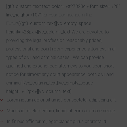
[gt3_custom_text text_color= »#27323d » font_size= »28″
line_height= »107″]
for Your Confidence in the
Future
[/gt3_custom_text][vc_empty_space
height= »28px »][vc_column_text]
We are devoted to
providing the legal profession reasonably priced,
professional and court room experience attorneys in all
types of civil and criminal cases. We can provide
qualified and experienced attorneys to you upon short
notice for almost any court appearance, both civil and
criminal.
[/vc_column_text][vc_empty_space
height= »12px »][vc_column_text]
Lorem ipsum dolor sit amet, consectetur adipiscing elit.
Mauris id mi elementum, tincidunt enim a, ornare neque.
In finibus efficitur mi, eget blandit purus pharetra id.