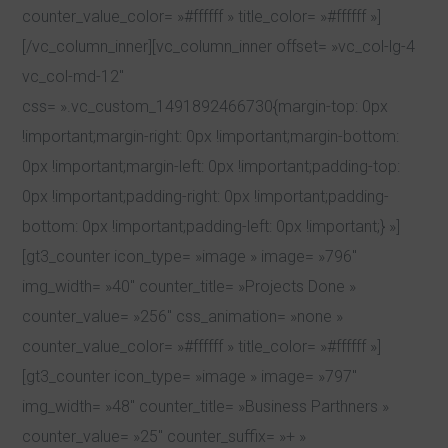
counter_value_color= »#ffffff » title_color= »#ffffff »]
[/vc_column_inner][vc_column_inner offset= »vc_col-lg-4
vc_col-md-12″
css= ».vc_custom_1491892466730{margin-top: 0px
!important;margin-right: 0px !important;margin-bottom:
0px !important;margin-left: 0px !important;padding-top:
0px !important;padding-right: 0px !important;padding-
bottom: 0px !important;padding-left: 0px !important;} »]
[gt3_counter icon_type= »image » image= »796″
img_width= »40″ counter_title= »Projects Done »
counter_value= »256″ css_animation= »none »
counter_value_color= »#ffffff » title_color= »#ffffff »]
[gt3_counter icon_type= »image » image= »797″
img_width= »48″ counter_title= »Business Parthners »
counter_value= »25″ counter_suffix= »+ »