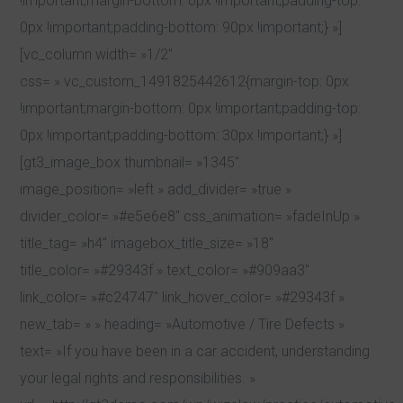
!important;margin-bottom: 0px !important;padding-top:
0px !important;padding-bottom: 90px !important;} »]
[vc_column width= »1/2″
css= ».vc_custom_1491825442612{margin-top: 0px
!important;margin-bottom: 0px !important;padding-top:
0px !important;padding-bottom: 30px !important;} »]
[gt3_image_box thumbnail= »1345″
image_position= »left » add_divider= »true »
divider_color= »#e5e6e8″ css_animation= »fadeInUp »
title_tag= »h4″ imagebox_title_size= »18″
title_color= »#29343f » text_color= »#909aa3″
link_color= »#c24747″ link_hover_color= »#29343f »
new_tab= » » heading= »Automotive / Tire Defects »
text= »If you have been in a car accident, understanding
your legal rights and responsibilities. »