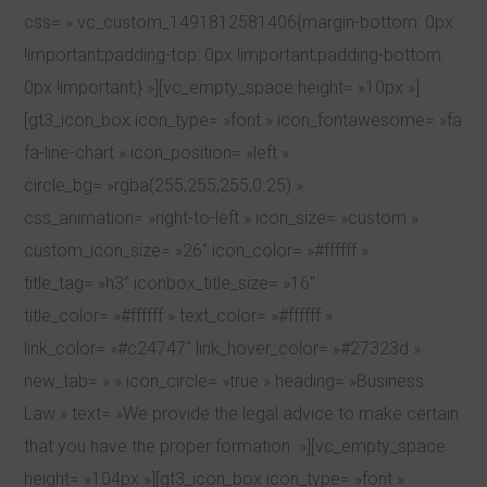
css= ».vc_custom_1491812581406{margin-bottom: 0px
!important;padding-top: 0px !important;padding-bottom:
0px !important;} »][vc_empty_space height= »10px »]
[gt3_icon_box icon_type= »font » icon_fontawesome= »fa
fa-line-chart » icon_position= »left »
circle_bg= »rgba(255,255,255,0.25) »
css_animation= »right-to-left » icon_size= »custom »
custom_icon_size= »26″ icon_color= »#ffffff »
title_tag= »h3″ iconbox_title_size= »16″
title_color= »#ffffff » text_color= »#ffffff »
link_color= »#c24747″ link_hover_color= »#27323d »
new_tab= » » icon_circle= »true » heading= »Business
Law » text= »We provide the legal advice to make certain
that you have the proper formation. »][vc_empty_space
height= »104px »][gt3_icon_box icon_type= »font »