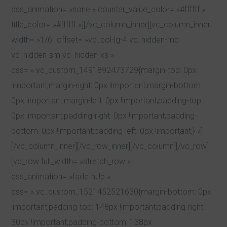
css_animation= »none » counter_value_color= »#ffffff »
title_color= »#ffffff »][/vc_column_inner][vc_column_inner
width= »1/6″ offset= »vc_col-lg-4 vc_hidden-md
vc_hidden-sm vc_hidden-xs »
css= ».vc_custom_1491892473729{margin-top: 0px
!important;margin-right: 0px !important;margin-bottom:
0px !important;margin-left: 0px !important;padding-top:
0px !important;padding-right: 0px !important;padding-
bottom: 0px !important;padding-left: 0px !important;} »]
[/vc_column_inner][/vc_row_inner][/vc_column][/vc_row]
[vc_row full_width= »stretch_row »
css_animation= »fadeInUp »
css= ».vc_custom_1521452521630{margin-bottom: 0px
!important;padding-top: 148px !important;padding-right:
30px !important;padding-bottom: 138px