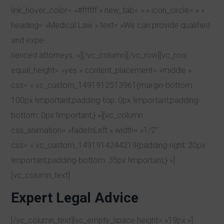
link_hover_color= »#ffffff » new_tab= » » icon_circle= » »
heading= »Medical Law » text= »We can provide qualified
and expe-
rienced attorneys. »][/vc_column][/vc_row][vc_row
equal_height= »yes » content_placement= »middle »
css= ».vc_custom_1491912513961{margin-bottom:
100px !important;padding-top: 0px !important;padding-
bottom: 0px !important;} »][vc_column
css_animation= »fadeInLeft » width= »1/2″
css= ».vc_custom_1491914244219{padding-right: 20px
!important;padding-bottom: 35px !important;} »]
[vc_column_text]
Expert Legal Advice
[/vc_column_text][vc_empty_space height= »19px »]