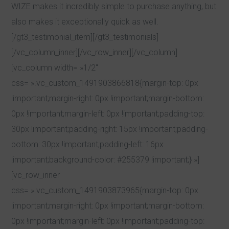
WIZE makes it incredibly simple to purchase anything, but
also makes it exceptionally quick as well.
[/gt3_testimonial_item][/gt3_testimonials]
[/vc_column_inner][/vc_row_inner][/vc_column]
[vc_column width= »1/2″
css= ».vc_custom_1491903866818{margin-top: 0px
!important;margin-right: 0px !important;margin-bottom:
0px !important;margin-left: 0px !important;padding-top:
30px !important;padding-right: 15px !important;padding-
bottom: 30px !important;padding-left: 16px
!important;background-color: #255379 !important;} »]
[vc_row_inner
css= ».vc_custom_1491903873965{margin-top: 0px
!important;margin-right: 0px !important;margin-bottom:
0px !important;margin-left: 0px !important;padding-top: