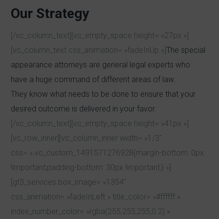
Our Strategy
[/vc_column_text][vc_empty_space height= »27px »]
[vc_column_text css_animation= »fadeInUp »]
The special
appearance attorneys are general legal experts who
have a huge command of different areas of law.
They know what needs to be done to ensure that your
desired outcome is delivered in your favor.
[/vc_column_text][vc_empty_space height= »41px »]
[vc_row_inner][vc_column_inner width= »1/3″
css= ».vc_custom_1491571276928{margin-bottom: 0px
!important;padding-bottom: 30px !important;} »]
[gt3_services box_image= »1354″
css_animation= »fadeInLeft » title_color= »#ffffff »
index_number_color= »rgba(255,255,255,0.2) »