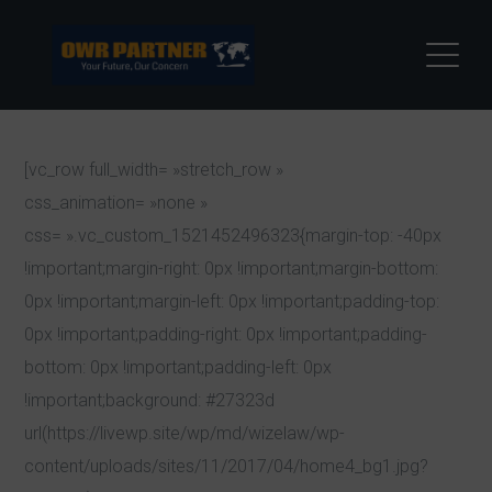
[vc_row full_width= »stretch_row »
css_animation= »none »
css= ».vc_custom_1521452496323{margin-top: -40px
!important;margin-right: 0px !important;margin-bottom:
0px !important;margin-left: 0px !important;padding-top:
0px !important;padding-right: 0px !important;padding-
bottom: 0px !important;padding-left: 0px
!important;background: #27323d
url(https://livewp.site/wp/md/wizelaw/wp-
content/uploads/sites/11/2017/04/home4_bg1.jpg?