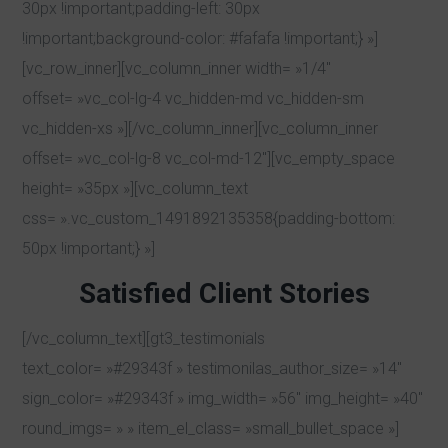
30px !important;padding-left: 30px
!important;background-color: #fafafa !important;} »]
[vc_row_inner][vc_column_inner width= »1/4″
offset= »vc_col-lg-4 vc_hidden-md vc_hidden-sm
vc_hidden-xs »][/vc_column_inner][vc_column_inner
offset= »vc_col-lg-8 vc_col-md-12″][vc_empty_space
height= »35px »][vc_column_text
css= ».vc_custom_1491892135358{padding-bottom:
50px !important;} »]
Satisfied Client Stories
[/vc_column_text][gt3_testimonials
text_color= »#29343f » testimonilas_author_size= »14″
sign_color= »#29343f » img_width= »56″ img_height= »40″
round_imgs= » » item_el_class= »small_bullet_space »]