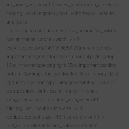
link_hover_color= »#ffffff » new_tab= » » icon_circle= » »
heading= »Civil Litigation » text= »Attorney will need to
arrange to
hire an appearance attorney. »][/vc_column][vc_column
css_animation= »none » width= »1/3″
css= ».vc_custom_1491918680121{margin-top: 0px
!important;margin-bottom: 0px !important;padding-top:
12px !important;padding-right: 35px !important;padding-
bottom: 9px !important;padding-left: 35px !important;} »]
[gt3_icon_box icon_type= »image » thumbnail= »1343″
icon_position= »left » css_animation= »none »
icon_size= »custom » custom_icon_size= »40″
title_tag= »h4″ iconbox_title_size= »18″
iconbox_content_size= »16″ title_color= »#ffffff »
text_color= »#b9c8d5″ link_color= »#b9c8d5″