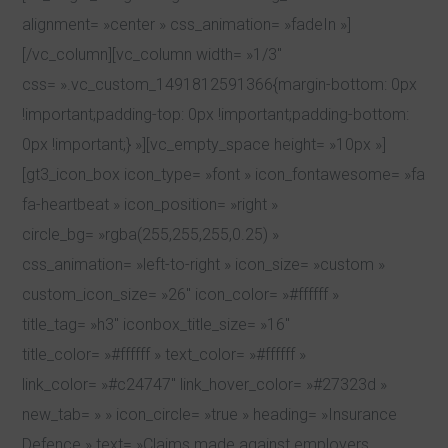
alignment= »center » css_animation= »fadeIn »]
[/vc_column][vc_column width= »1/3″
css= ».vc_custom_1491812591366{margin-bottom: 0px
!important;padding-top: 0px !important;padding-bottom:
0px !important;} »][vc_empty_space height= »10px »]
[gt3_icon_box icon_type= »font » icon_fontawesome= »fa
fa-heartbeat » icon_position= »right »
circle_bg= »rgba(255,255,255,0.25) »
css_animation= »left-to-right » icon_size= »custom »
custom_icon_size= »26″ icon_color= »#ffffff »
title_tag= »h3″ iconbox_title_size= »16″
title_color= »#ffffff » text_color= »#ffffff »
link_color= »#c24747″ link_hover_color= »#27323d »
new_tab= » » icon_circle= »true » heading= »Insurance
Defence » text= »Claims made against employers,