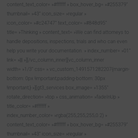
content_text_color= »#ffffff » box_hover_bg= »#255379″
thumbnail= »43″ icon_size= »regular »
icon_color= »#c24747″ text_color= »#848d95″
title= »Thinking » content_text= »We can find attorneys to
handle depositions, inspections, trials and who can even
help you write your documentation. » index_number= »01″
link= »||| »][/vc_column_inner][vc_column_inner
width= »1/3″ css= ».vc_custom_1491571282207{margin-
bottom: 0px !important;padding-bottom: 30px
!important;} »][gt3_services box_image= »1355″
rotate_direction= »top » css_animation= »fadeInUp »
title_color= »#ffffff »
index_number_color= »rgba(255,255,255,0.2) »
content_text_color= »#ffffff » box_hover_bg= »#255379″
thumbnail= »43″ icon_size= »regular »