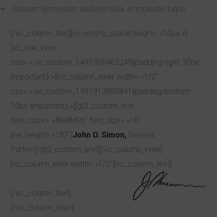
Aliquam fermentum eleifend nulla, et molestie turpis.
[/vc_column_text][vc_empty_space height= »10px »]
[vc_row_inner
css= ».vc_custom_1491306462249{padding-right: 30px
!important;} »][vc_column_inner width= »1/2″
css= ».vc_custom_1491913883841{padding-bottom:
10px !important;} »][gt3_custom_text
text_color= »#848d95″ font_size= »16″
line_height= »187″]
John O. Simon,
General
Partner
[/gt3_custom_text][/vc_column_inner]
[vc_column_inner width= »1/2″][vc_column_text]
[/vc_column_text]
[/vc_column_inner]