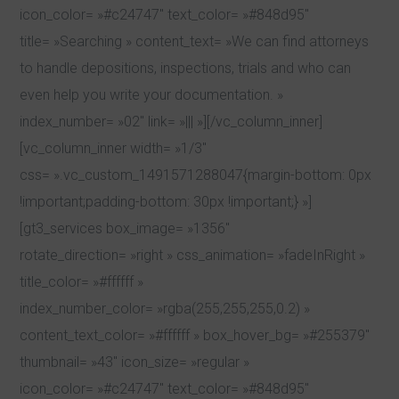
icon_color= »#c24747″ text_color= »#848d95″
title= »Searching » content_text= »We can find attorneys
to handle depositions, inspections, trials and who can
even help you write your documentation. »
index_number= »02″ link= »||| »][/vc_column_inner]
[vc_column_inner width= »1/3″
css= ».vc_custom_1491571288047{margin-bottom: 0px
!important;padding-bottom: 30px !important;} »]
[gt3_services box_image= »1356″
rotate_direction= »right » css_animation= »fadeInRight »
title_color= »#ffffff »
index_number_color= »rgba(255,255,255,0.2) »
content_text_color= »#ffffff » box_hover_bg= »#255379″
thumbnail= »43″ icon_size= »regular »
icon_color= »#c24747″ text_color= »#848d95″