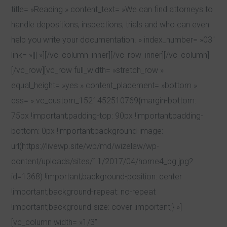
title= »Reading » content_text= »We can find attorneys to
handle depositions, inspections, trials and who can even
help you write your documentation. » index_number= »03″
link= »||| »][/vc_column_inner][/vc_row_inner][/vc_column]
[/vc_row][vc_row full_width= »stretch_row »
equal_height= »yes » content_placement= »bottom »
css= ».vc_custom_1521452510769{margin-bottom:
75px !important;padding-top: 90px !important;padding-
bottom: 0px !important;background-image:
url(https://livewp.site/wp/md/wizelaw/wp-
content/uploads/sites/11/2017/04/home4_bg.jpg?
id=1368) !important;background-position: center
!important;background-repeat: no-repeat
!important;background-size: cover !important;} »]
[vc_column width= »1/3″