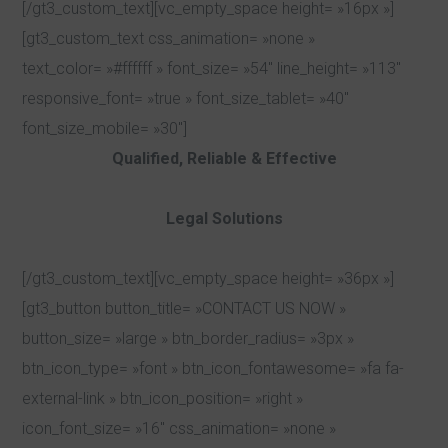
[/gt3_custom_text][vc_empty_space height= »16px »]
[gt3_custom_text css_animation= »none »
text_color= »#ffffff » font_size= »54″ line_height= »113″
responsive_font= »true » font_size_tablet= »40″
font_size_mobile= »30″]
Qualified, Reliable & Effective
Legal Solutions
[/gt3_custom_text][vc_empty_space height= »36px »]
[gt3_button button_title= »CONTACT US NOW »
button_size= »large » btn_border_radius= »3px »
btn_icon_type= »font » btn_icon_fontawesome= »fa fa-
external-link » btn_icon_position= »right »
icon_font_size= »16″ css_animation= »none »