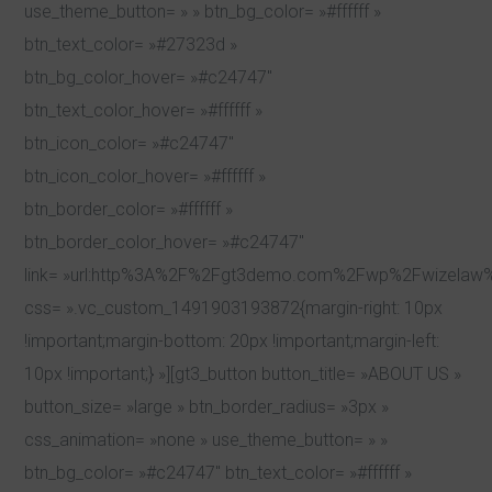
use_theme_button= » » btn_bg_color= »#ffffff »
btn_text_color= »#27323d »
btn_bg_color_hover= »#c24747″
btn_text_color_hover= »#ffffff »
btn_icon_color= »#c24747″
btn_icon_color_hover= »#ffffff »
btn_border_color= »#ffffff »
btn_border_color_hover= »#c24747″
link= »url:http%3A%2F%2Fgt3demo.com%2Fwp%2Fwizelaw%2
css= ».vc_custom_1491903193872{margin-right: 10px
!important;margin-bottom: 20px !important;margin-left:
10px !important;} »][gt3_button button_title= »ABOUT US »
button_size= »large » btn_border_radius= »3px »
css_animation= »none » use_theme_button= » »
btn_bg_color= »#c24747″ btn_text_color= »#ffffff »