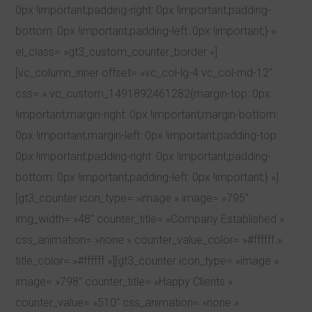
0px !important;padding-right: 0px !important;padding-
bottom: 0px !important;padding-left: 0px !important;} »
el_class= »gt3_custom_counter_border »]
[vc_column_inner offset= »vc_col-lg-4 vc_col-md-12″
css= ».vc_custom_1491892461282{margin-top: 0px
!important;margin-right: 0px !important;margin-bottom:
0px !important;margin-left: 0px !important;padding-top:
0px !important;padding-right: 0px !important;padding-
bottom: 0px !important;padding-left: 0px !important;} »]
[gt3_counter icon_type= »image » image= »795″
img_width= »48″ counter_title= »Company Established »
css_animation= »none » counter_value_color= »#ffffff »
title_color= »#ffffff »][gt3_counter icon_type= »image »
image= »798″ counter_title= »Happy Clients »
counter_value= »510″ css_animation= »none »