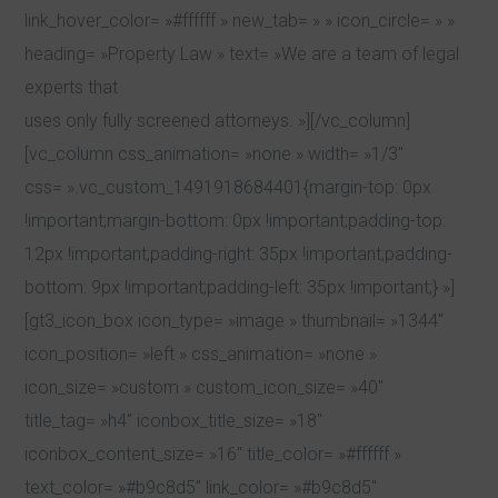
link_hover_color= »#ffffff » new_tab= » » icon_circle= » »
heading= »Property Law » text= »We are a team of legal
experts that
uses only fully screened attorneys. »][/vc_column]
[vc_column css_animation= »none » width= »1/3″
css= ».vc_custom_1491918684401{margin-top: 0px
!important;margin-bottom: 0px !important;padding-top:
12px !important;padding-right: 35px !important;padding-
bottom: 9px !important;padding-left: 35px !important;} »]
[gt3_icon_box icon_type= »image » thumbnail= »1344″
icon_position= »left » css_animation= »none »
icon_size= »custom » custom_icon_size= »40″
title_tag= »h4″ iconbox_title_size= »18″
iconbox_content_size= »16″ title_color= »#ffffff »
text_color= »#b9c8d5″ link_color= »#b9c8d5″