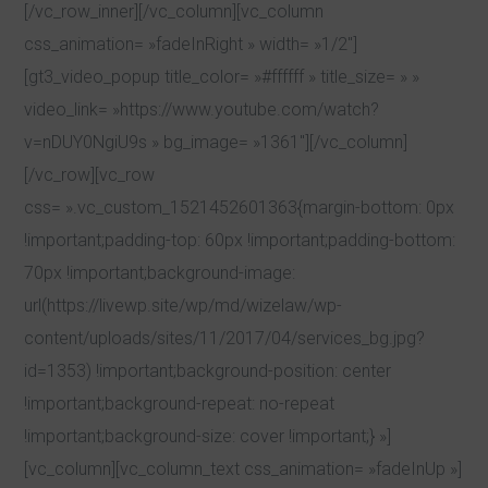
[/vc_row_inner][/vc_column][vc_column
css_animation= »fadeInRight » width= »1/2″]
[gt3_video_popup title_color= »#ffffff » title_size= » »
video_link= »https://www.youtube.com/watch?
v=nDUY0NgiU9s » bg_image= »1361″][/vc_column]
[/vc_row][vc_row
css= ».vc_custom_1521452601363{margin-bottom: 0px
!important;padding-top: 60px !important;padding-bottom:
70px !important;background-image:
url(https://livewp.site/wp/md/wizelaw/wp-
content/uploads/sites/11/2017/04/services_bg.jpg?
id=1353) !important;background-position: center
!important;background-repeat: no-repeat
!important;background-size: cover !important;} »]
[vc_column][vc_column_text css_animation= »fadeInUp »]