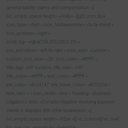
general liability claims and compensation. »]
[vc_empty_space height= »104px »][gt3_icon_box
icon_type= »font » icon_fontawesome= »fa fa-shield »
icon_position= »right »
circle_bg= »rgba(255,255,255,0.25) »
css_animation= »left-to-right » icon_size= »custom »
custom_icon_size= »26″ icon_color= »#ffffff »
title_tag= »h3″ iconbox_title_size= »16″
title_color= »#ffffff » text_color= »#ffffff »
link_color= »#c24747″ link_hover_color= »#27323d »
new_tab= » » icon_circle= »true » heading= »Business
Litigation » text= »Complex litigation involving business
clients in disputes with other businesses. »]
[vc_empty_space height= »92px »][/vc_column][/vc_row]
[vc_row css_animation= »fadeInUp »