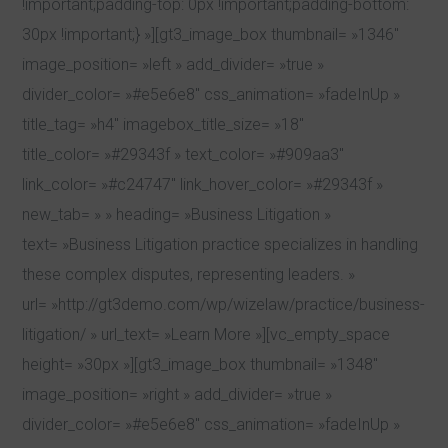
!important;padding-top: 0px !important;padding-bottom:
30px !important;} »][gt3_image_box thumbnail= »1346″
image_position= »left » add_divider= »true »
divider_color= »#e5e6e8″ css_animation= »fadeInUp »
title_tag= »h4″ imagebox_title_size= »18″
title_color= »#29343f » text_color= »#909aa3″
link_color= »#c24747″ link_hover_color= »#29343f »
new_tab= » » heading= »Business Litigation »
text= »Business Litigation practice specializes in handling
these complex disputes, representing leaders. »
url= »http://gt3demo.com/wp/wizelaw/practice/business-
litigation/ » url_text= »Learn More »][vc_empty_space
height= »30px »][gt3_image_box thumbnail= »1348″
image_position= »right » add_divider= »true »
divider_color= »#e5e6e8″ css_animation= »fadeInUp »