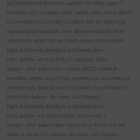
[gt3_testimonial_item tstm_author= »by Mary Jane, IT
Company CEO » image= »404″ select_rate= »none »]WIZE
is committed to providing its clients with the best legal
representation available, while also providing the level
attention to detail that our clients expect and deserve.
[/gt3_testimonial_item][gt3_testimonial_item
tstm_author= »by Kira Burk, IT Company SEO »
image= »404″ select_rate= »none »]WIZE makes it
incredibly simple to purchase anything, but also makes it
exceptionally quick as well. I’ve thrown my old wallet in
the bin! No queues. No coins. Just freebies.
[/gt3_testimonial_item][gt3_testimonial_item
tstm_author= »by Adam Larson, Art Director »
image= »404″ select_rate= »none »]I’ve thrown my old
wallet in the bin! No queues. No coins. Just freebies.