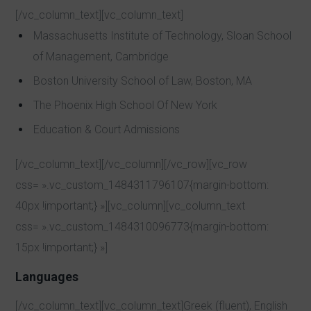
[/vc_column_text][vc_column_text]
Massachusetts Institute of Technology, Sloan School
of Management, Cambridge
Boston University School of Law, Boston, MA
The Phoenix High School Of New York
Education & Court Admissions
[/vc_column_text][/vc_column][/vc_row][vc_row
css= ».vc_custom_1484311796107{margin-bottom:
40px !important;} »][vc_column][vc_column_text
css= ».vc_custom_1484310096773{margin-bottom:
15px !important;} »]
Languages
[/vc_column_text][vc_column_text]Greek (fluent), English