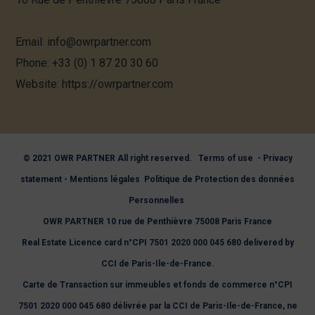
Email:
info@owrpartner.com
Phone:
+33 (0) 1 87 20 30 60
Website
: https://owrpartner.com
© 2021 OWR PARTNER All right reserved.
Terms of use
-
Privacy
statement
-
Mentions légales
Politique de Protection des données
Personnelles
OWR PARTNER 10 rue de Penthièvre 75008 Paris France
Real Estate Licence card n°CPI 7501 2020 000 045 680 delivered by
CCI de Paris-Ile-de-France.
Carte de Transaction sur immeubles et fonds de commerce n°CPI
7501 2020 000 045 680 délivrée par la CCI de Paris-Ile-de-France, ne