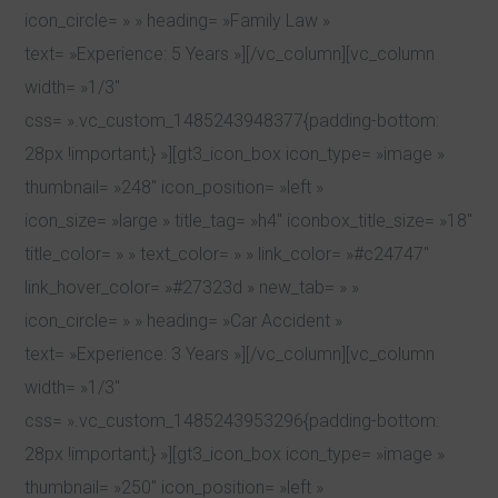
icon_circle= » » heading= »Family Law »
text= »Experience: 5 Years »][/vc_column][vc_column
width= »1/3″
css= ».vc_custom_1485243948377{padding-bottom:
28px !important;} »][gt3_icon_box icon_type= »image »
thumbnail= »248″ icon_position= »left »
icon_size= »large » title_tag= »h4″ iconbox_title_size= »18″
title_color= » » text_color= » » link_color= »#c24747″
link_hover_color= »#27323d » new_tab= » »
icon_circle= » » heading= »Car Accident »
text= »Experience: 3 Years »][/vc_column][vc_column
width= »1/3″
css= ».vc_custom_1485243953296{padding-bottom:
28px !important;} »][gt3_icon_box icon_type= »image »
thumbnail= »250″ icon_position= »left »