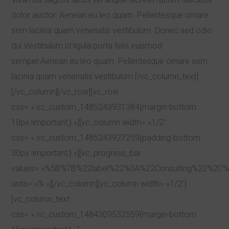
dolor auctor. Aenean eu leo quam. Pellentesque ornare
sem lacinia quam venenatis vestibulum. Donec sed odio
dui.Vestibulum id ligula porta felis euismod
semper.Aenean eu leo quam. Pellentesque ornare sem
lacinia quam venenatis vestibulum.[/vc_column_text]
[/vc_column][/vc_row][vc_row
css= ».vc_custom_1485243931384{margin-bottom:
10px !important;} »][vc_column width= »1/2″
css= ».vc_custom_1485243927259{padding-bottom:
30px !important;} »][vc_progress_bar
values= »%5B%7B%22label%22%3A%22Consulting%22%
units= »% »][/vc_column][vc_column width= »1/2″]
[vc_column_text
css= ».vc_custom_1484309532559{margin-bottom: