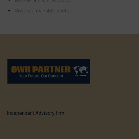
Sovereign & Public sector
Independent Advisory firm