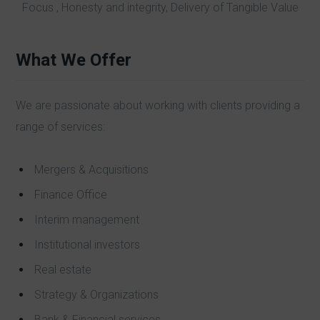
Focus , Honesty and integrity, Delivery of Tangible Value
What We Offer
We are passionate about working with clients providing a
range of services:
Mergers & Acquisitions
Finance Office
Interim management
Institutional investors
Real estate
Strategy & Organizations
Bank & Financial services