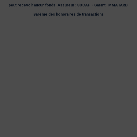
peut recevoir aucun fonds. Assureur : SOCAF - Garant : MMA IARD
Barème des honoraires de transactions