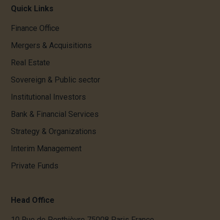
Quick Links
Finance Office
Mergers & Acquisitions
Real Estate
Sovereign & Public sector
Institutional Investors
Bank & Financial Services
Strategy & Organizations
Interim Management
Private Funds
Head Office
10 Rue de Penthièvre 75008 Paris France