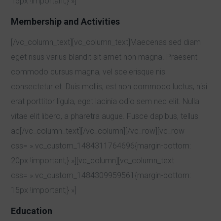
15px !important;} »]
Membership and Activities
[/vc_column_text][vc_column_text]Maecenas sed diam
eget risus varius blandit sit amet non magna. Praesent
commodo cursus magna, vel scelerisque nisl
consectetur et. Duis mollis, est non commodo luctus, nisi
erat porttitor ligula, eget lacinia odio sem nec elit. Nulla
vitae elit libero, a pharetra augue. Fusce dapibus, tellus
ac[/vc_column_text][/vc_column][/vc_row][vc_row
css= ».vc_custom_1484311764696{margin-bottom:
20px !important;} »][vc_column][vc_column_text
css= ».vc_custom_1484309959561{margin-bottom:
15px !important;} »]
Education