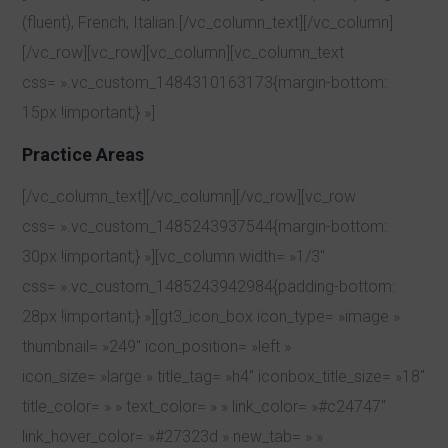
(fluent), French, Italian.[/vc_column_text][/vc_column]
[/vc_row][vc_row][vc_column][vc_column_text
css= ».vc_custom_1484310163173{margin-bottom:
15px !important;} »]
Practice Areas
[/vc_column_text][/vc_column][/vc_row][vc_row
css= ».vc_custom_1485243937544{margin-bottom:
30px !important;} »][vc_column width= »1/3″
css= ».vc_custom_1485243942984{padding-bottom:
28px !important;} »][gt3_icon_box icon_type= »image »
thumbnail= »249″ icon_position= »left »
icon_size= »large » title_tag= »h4″ iconbox_title_size= »18″
title_color= » » text_color= » » link_color= »#c24747″
link_hover_color= »#27323d » new_tab= » »