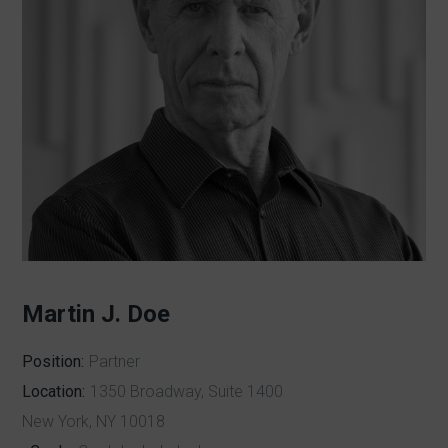
Martin J. Doe
Position:
Partner
Location:
1350 Broadway, Suite 1400
New York, NY 10018