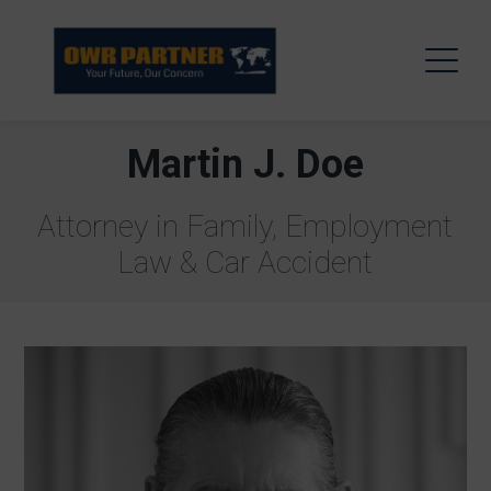
Martin J. Doe
Attorney in Family, Employment
Law & Car Accident