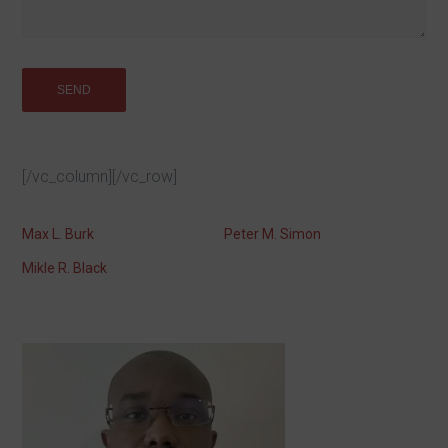
[/vc_column][/vc_row]
Max L. Burk
Peter M. Simon
Mikle R. Black