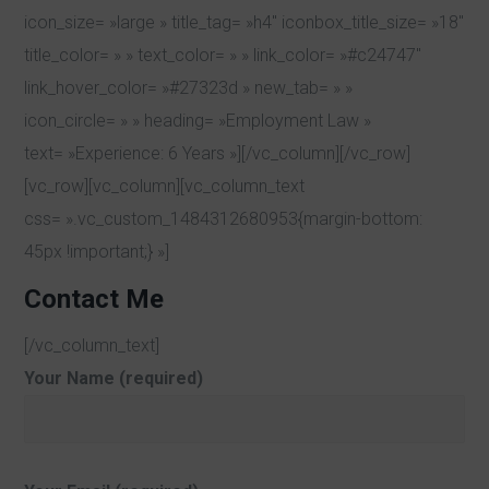
icon_size= »large » title_tag= »h4″ iconbox_title_size= »18″
title_color= » » text_color= » » link_color= »#c24747″
link_hover_color= »#27323d » new_tab= » »
icon_circle= » » heading= »Employment Law »
text= »Experience: 6 Years »][/vc_column][/vc_row]
[vc_row][vc_column][vc_column_text
css= ».vc_custom_1484312680953{margin-bottom:
45px !important;} »]
Contact Me
[/vc_column_text]
Your Name (required)