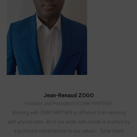
Jean-Renaud ZOGO
Founder and President of OWR PARTNER
Working with OWR PARTNER is different from working
with anyone else. All of our work with clients is marked by
a profound commitment to our values : Total Client