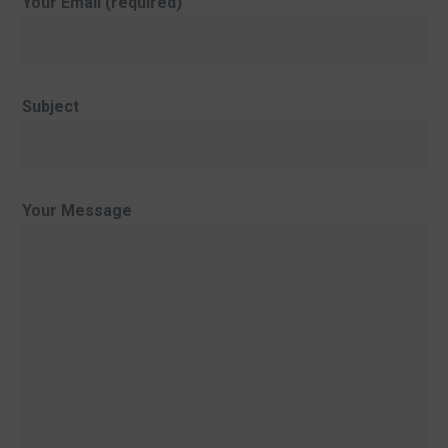
Your Email (required)
Subject
Your Message