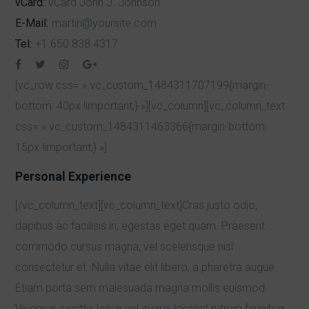
vCard:
vCard Jonh J. Jonhson
E-Mail:
martin@yoursite.com
Tel:
+1.650.838.4317
[vc_row css= ».vc_custom_1484311707199{margin-
bottom: 40px !important;} »][vc_column][vc_column_text
css= ».vc_custom_1484311463366{margin-bottom:
15px !important;} »]
Personal Experience
[/vc_column_text][vc_column_text]Cras justo odio,
dapibus ac facilisis in, egestas eget quam. Praesent
commodo cursus magna, vel scelerisque nisl
consectetur et. Nulla vitae elit libero, a pharetra augue.
Etiam porta sem malesuada magna mollis euismod.
Vivamus sagittis lacus vel augue laoreet rutrum faucibus